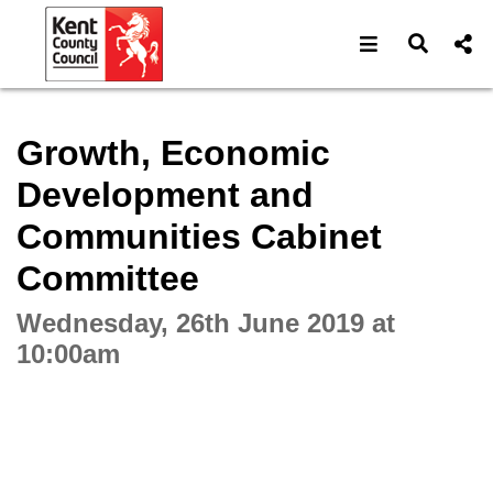
Open navigat
Open s
Interactive webcast player
Growth, Economic
Development and
Communities Cabinet
Committee
Wednesday, 26th June 2019 at
10:00am