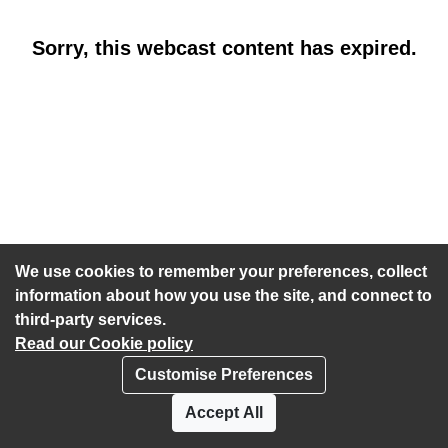
Sorry, this webcast content has expired.
We use cookies to remember your preferences, collect
information about how you use the site, and connect to
third-party services.
Read our Cookie policy
Customise Preferences
Privacy policy
Cookies
Accept All
Accessibility statement