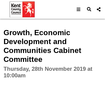
Open navigat
Open s
Interactive webcast player
Growth, Economic
Development and
Communities Cabinet
Committee
Thursday, 28th November 2019 at
10:00am