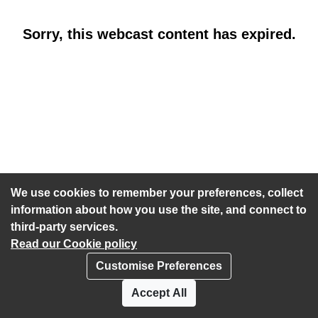
Sorry, this webcast content has expired.
We use cookies to remember your preferences, collect
information about how you use the site, and connect to
third-party services.
Read our Cookie policy
Customise Preferences
Privacy policy
Cookies
Accept All
Accessibility statement