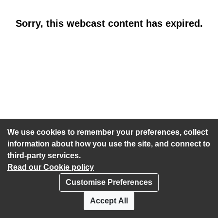
Sorry, this webcast content has expired.
We use cookies to remember your preferences, collect
information about how you use the site, and connect to
third-party services.
Read our Cookie policy
Customise Preferences
Privacy policy
Cookies
Accept All
Accessibility statement