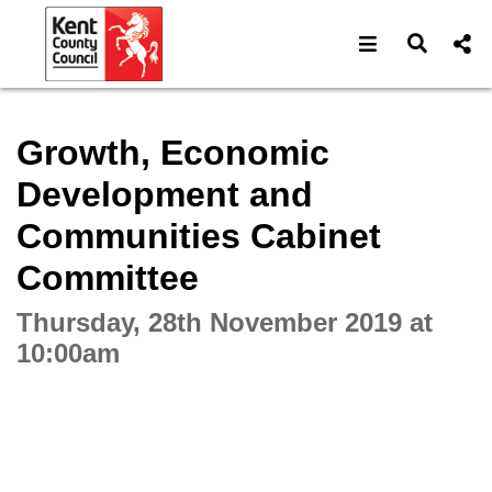
Open navigat
Open s
Interactive webcast player
Growth, Economic
Development and
Communities Cabinet
Committee
Thursday, 28th November 2019 at
10:00am