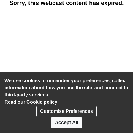
Sorry, this webcast content has expired.
We use cookies to remember your preferences, collect
information about how you use the site, and connect to
third-party services.
Read our Cookie policy
Customise Preferences
Privacy policy
Cookies
Accept All
Accessibility statement