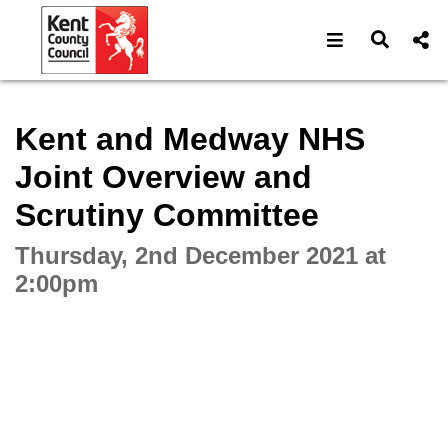
Open navigat
Open s
Interactive webcast player
Kent and Medway NHS
Joint Overview and
Scrutiny Committee
Thursday, 2nd December 2021 at
2:00pm