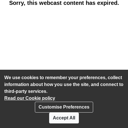
Sorry, this webcast content has expired.
We use cookies to remember your preferences, collect
information about how you use the site, and connect to
third-party services.
Read our Cookie policy
Customise Preferences
Privacy policy
Cookies
Accept All
Accessibility statement