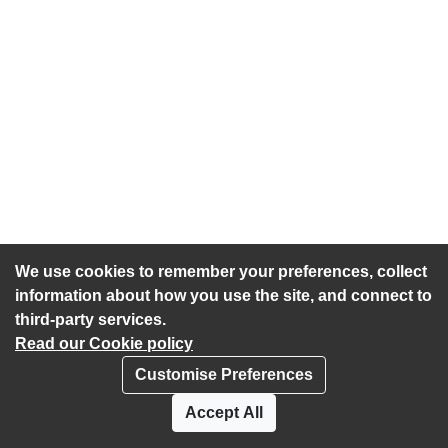
We use cookies to remember your preferences, collect
information about how you use the site, and connect to
third-party services.
Read our Cookie policy
Customise Preferences
Privacy policy
Cookies
Accept All
Accessibility statement