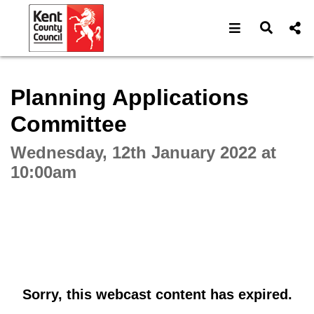
Open navigat
Open s
Interactive webcast player
Planning Applications
Committee
Wednesday, 12th January 2022 at
10:00am
Sorry, this webcast content has expired.