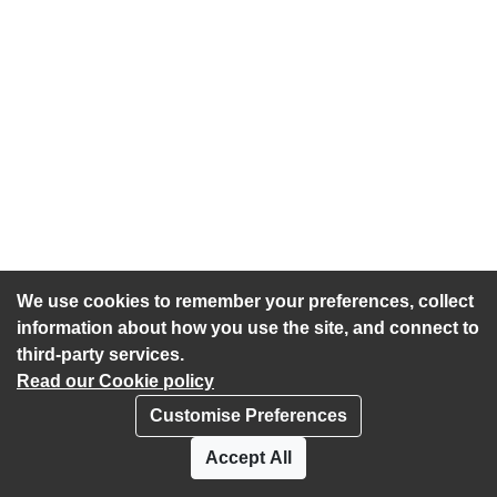
We use cookies to remember your preferences, collect
information about how you use the site, and connect to
third-party services.
Read our Cookie policy
Customise Preferences
Privacy policy
Cookies
Accept All
Accessibility statement