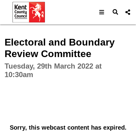
Open navigat
Open s
Interactive webcast player
Electoral and Boundary
Review Committee
Tuesday, 29th March 2022 at
10:30am
Sorry, this webcast content has expired.