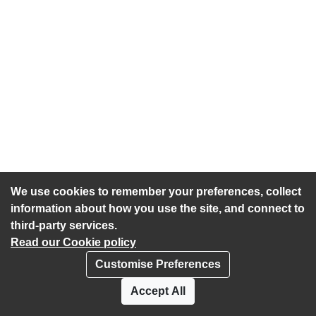
We use cookies to remember your preferences, collect
information about how you use the site, and connect to
third-party services.
Read our Cookie policy
Customise Preferences
Privacy policy
Cookies
Accept All
Accessibility statement