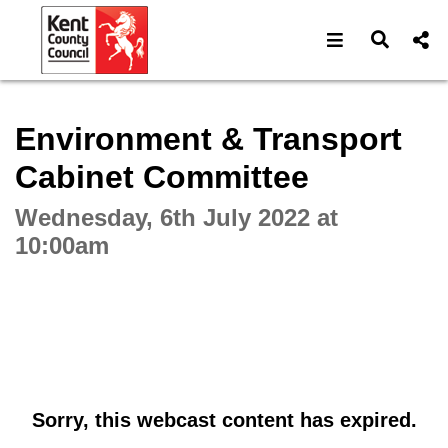
Open navigat
Open s
Interactive webcast player
Environment & Transport
Cabinet Committee
Wednesday, 6th July 2022 at
10:00am
Sorry, this webcast content has expired.