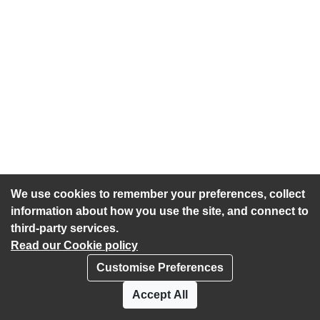
We use cookies to remember your preferences, collect
information about how you use the site, and connect to
third-party services.
Read our Cookie policy
Customise Preferences
Privacy policy
Cookies
Accept All
Accessibility statement