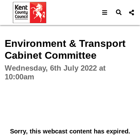
Open navigat
Open s
Interactive webcast player
Environment & Transport
Cabinet Committee
Wednesday, 6th July 2022 at
10:00am
Sorry, this webcast content has expired.