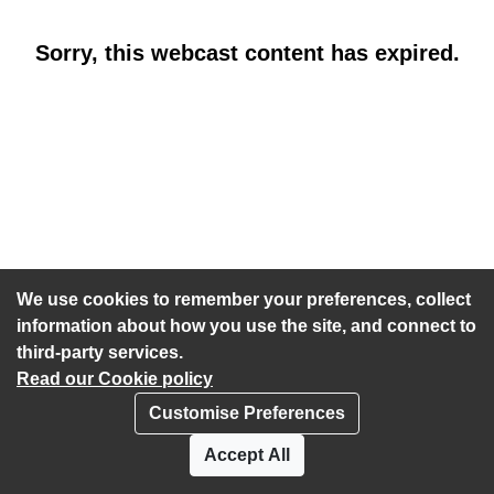
Sorry, this webcast content has expired.
We use cookies to remember your preferences, collect
information about how you use the site, and connect to
third-party services.
Read our Cookie policy
Customise Preferences
Privacy policy
Cookies
Accept All
Accessibility statement