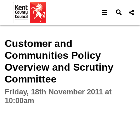
Open navigat
Open s
Interactive webcast player
Customer and
Communities Policy
Overview and Scrutiny
Committee
Friday, 18th November 2011 at
10:00am