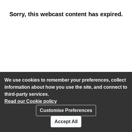
Sorry, this webcast content has expired.
We use cookies to remember your preferences, collect
information about how you use the site, and connect to
third-party services.
Read our Cookie policy
Customise Preferences
Privacy policy
Cookies
Accept All
Accessibility statement