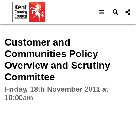
Open navigat
Open s
Interactive webcast player
Customer and
Communities Policy
Overview and Scrutiny
Committee
Friday, 18th November 2011 at
10:00am