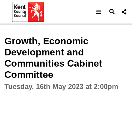
Open navigat
Open s
Interactive webcast player
Growth, Economic
Development and
Communities Cabinet
Committee
Tuesday, 16th May 2023 at 2:00pm