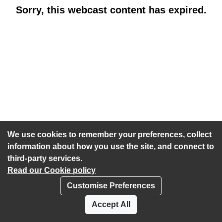
Sorry, this webcast content has expired.
We use cookies to remember your preferences, collect
information about how you use the site, and connect to
third-party services.
Read our Cookie policy
Customise Preferences
Privacy policy
Cookies
Accept All
Accessibility statement