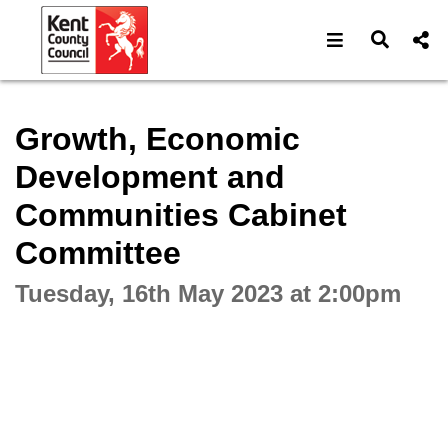
Open navigat
Open s
Interactive webcast player
Growth, Economic
Development and
Communities Cabinet
Committee
Tuesday, 16th May 2023 at 2:00pm