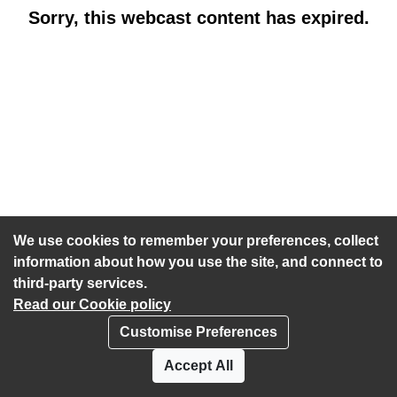
Sorry, this webcast content has expired.
We use cookies to remember your preferences, collect
information about how you use the site, and connect to
third-party services.
Read our Cookie policy
Customise Preferences
Privacy policy
Cookies
Accept All
Accessibility statement