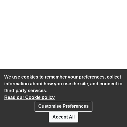
We use cookies to remember your preferences, collect
information about how you use the site, and connect to
third-party services.
Read our Cookie policy
Customise Preferences
Privacy policy
Cookies
Accept All
Accessibility statement