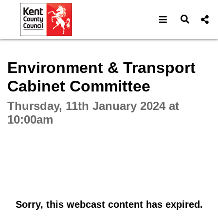
Open navigat
Open s
Interactive webcast player
Environment & Transport
Cabinet Committee
Thursday, 11th January 2024 at
10:00am
Sorry, this webcast content has expired.