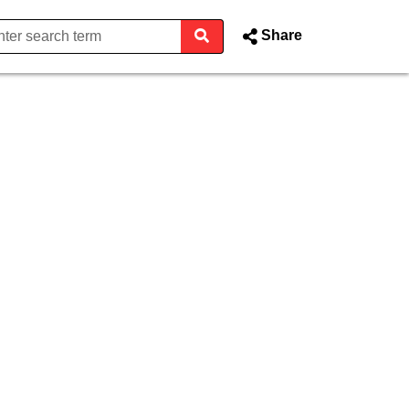
Share