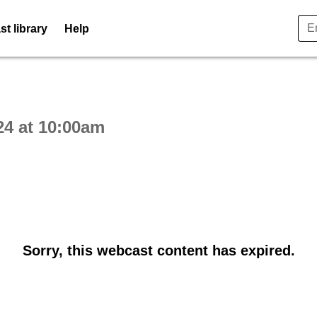
t library
Help
ctive webcast player
24 at 10:00am
Sorry, this webcast content has expired.