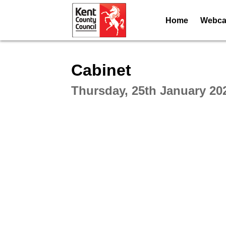
Home
Webcas
Intera
Cabinet
Thursday, 25th January 20