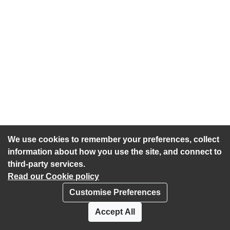
We use cookies to remember your preferences, collect
information about how you use the site, and connect to
third-party services.
Read our Cookie policy
Customise Preferences
Privacy policy
Cookies
Accept All
Accessibility statement