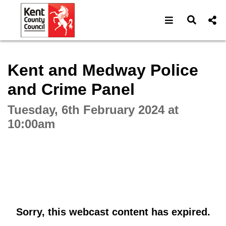
Open navigat
Open s
Interactive webcast player
Kent and Medway Police
and Crime Panel
Tuesday, 6th February 2024 at
10:00am
Sorry, this webcast content has expired.