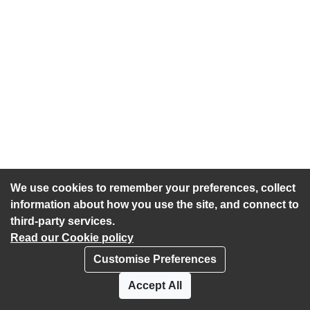
We use cookies to remember your preferences, collect
information about how you use the site, and connect to
third-party services.
Read our Cookie policy
Customise Preferences
Privacy policy
Cookies
Accept All
Accessibility statement