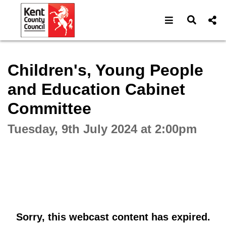
Open navigat
Open s
Interactive webcast player
Children's, Young People
and Education Cabinet
Committee
Tuesday, 9th July 2024 at 2:00pm
Sorry, this webcast content has expired.