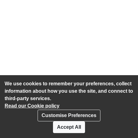
We use cookies to remember your preferences, collect
information about how you use the site, and connect to
third-party services.
Read our Cookie policy
Customise Preferences
Privacy policy
Cookies
Accept All
Accessibility statement