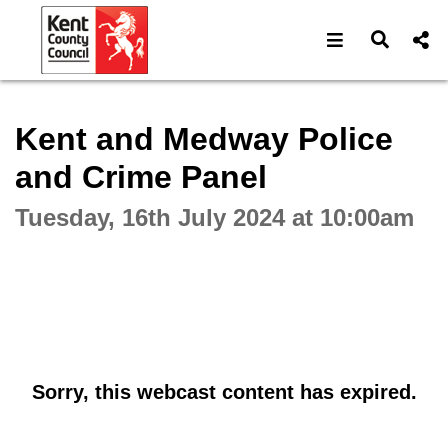
Open navigat
Open s
Interactive webcast player
Kent and Medway Police
and Crime Panel
Tuesday, 16th July 2024 at 10:00am
Sorry, this webcast content has expired.