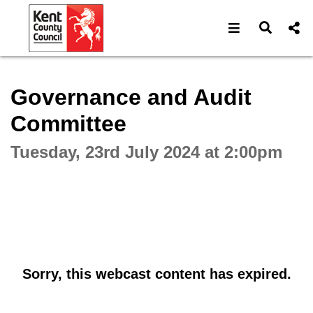
Open navigat
Open s
Interactive webcast player
Governance and Audit
Committee
Tuesday, 23rd July 2024 at 2:00pm
Sorry, this webcast content has expired.