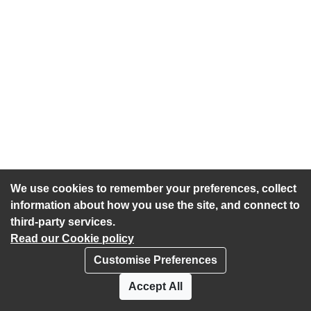
We use cookies to remember your preferences, collect
information about how you use the site, and connect to
third-party services.
Read our Cookie policy
Customise Preferences
Privacy policy
Cookies
Accept All
Accessibility statement