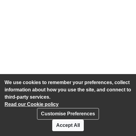
We use cookies to remember your preferences, collect
information about how you use the site, and connect to
third-party services.
Read our Cookie policy
Customise Preferences
Privacy policy
Cookies
Accept All
Accessibility statement