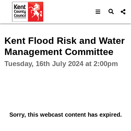
Open navigat
Open s
Interactive webcast player
Kent Flood Risk and Water
Management Committee
Tuesday, 16th July 2024 at 2:00pm
Sorry, this webcast content has expired.