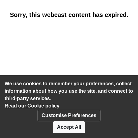
Sorry, this webcast content has expired.
We use cookies to remember your preferences, collect
information about how you use the site, and connect to
third-party services.
Read our Cookie policy
Customise Preferences
Privacy policy
Cookies
Accept All
Accessibility statement