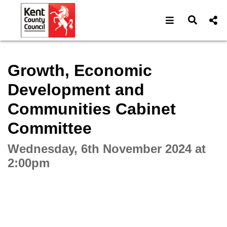
Open navigat
Open s
Interactive webcast player
Growth, Economic
Development and
Communities Cabinet
Committee
Wednesday, 6th November 2024 at
2:00pm