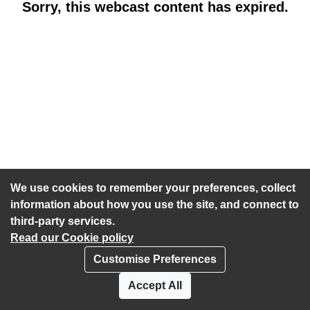
Sorry, this webcast content has expired.
We use cookies to remember your preferences, collect
information about how you use the site, and connect to
third-party services.
Read our Cookie policy
Customise Preferences
Privacy policy
Cookies
Accept All
Accessibility statement