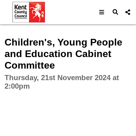
Open navigat
Open s
Interactive webcast player
Children's, Young People
and Education Cabinet
Committee
Thursday, 21st November 2024 at
2:00pm