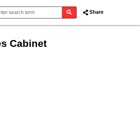
Share
s Cabinet