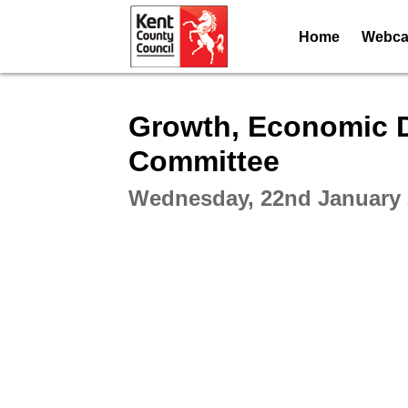
Home
Webcas
Intera
Growth, Economic 
Committee
Wednesday, 22nd January 