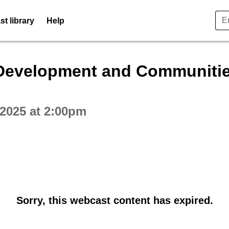
t library
Help
ctive webcast player
Development and Communitie
2025 at 2:00pm
Sorry, this webcast content has expired.