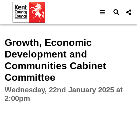
Open navigat
Open s
Interactive webcast player
Growth, Economic
Development and
Communities Cabinet
Committee
Wednesday, 22nd January 2025 at
2:00pm