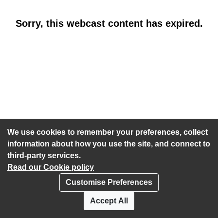
Sorry, this webcast content has expired.
We use cookies to remember your preferences, collect
information about how you use the site, and connect to
third-party services.
Read our Cookie policy
Customise Preferences
Privacy policy
Cookies
Accept All
Accessibility statement