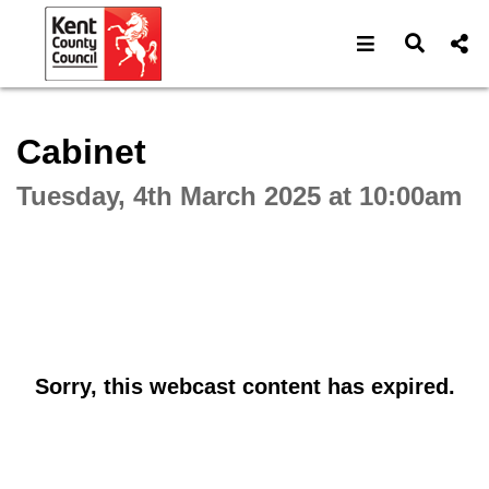
Open navigat
Open s
Interactive webcast player
Cabinet
Tuesday, 4th March 2025 at 10:00am
Sorry, this webcast content has expired.