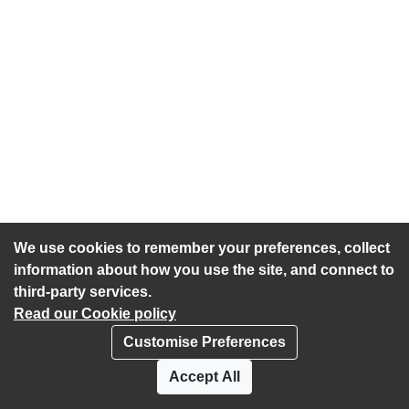
We use cookies to remember your preferences, collect
information about how you use the site, and connect to
third-party services.
Read our Cookie policy
Customise Preferences
Privacy policy
Cookies
Accept All
Accessibility statement