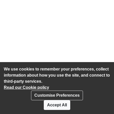
We use cookies to remember your preferences, collect
information about how you use the site, and connect to
third-party services.
Read our Cookie policy
Customise Preferences
Privacy policy
Cookies
Accept All
Accessibility statement