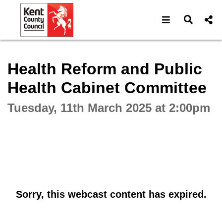
Open navigat
Open s
Interactive webcast player
Health Reform and Public
Health Cabinet Committee
Tuesday, 11th March 2025 at 2:00pm
Sorry, this webcast content has expired.