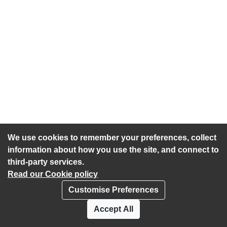
We use cookies to remember your preferences, collect
information about how you use the site, and connect to
third-party services.
Read our Cookie policy
Customise Preferences
Privacy policy
Cookies
Accept All
Accessibility statement