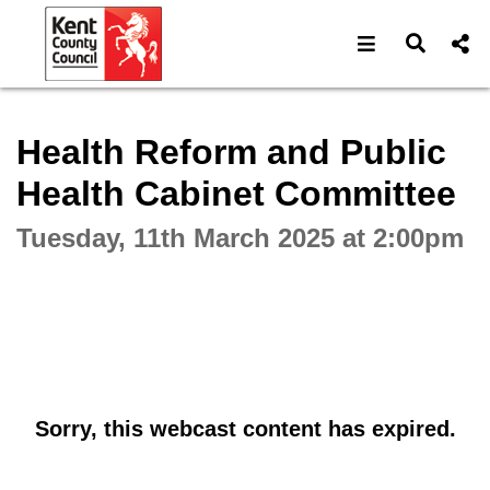
Open navigat
Open s
Interactive webcast player
Health Reform and Public
Health Cabinet Committee
Tuesday, 11th March 2025 at 2:00pm
Sorry, this webcast content has expired.