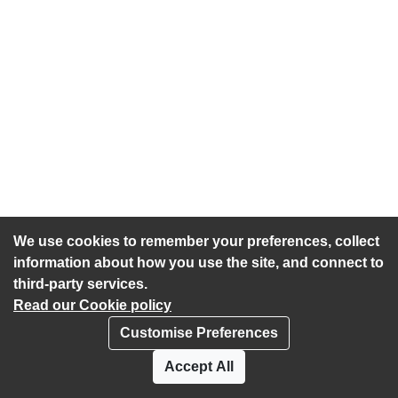
We use cookies to remember your preferences, collect
information about how you use the site, and connect to
third-party services.
Read our Cookie policy
Customise Preferences
Privacy policy
Cookies
Accept All
Accessibility statement