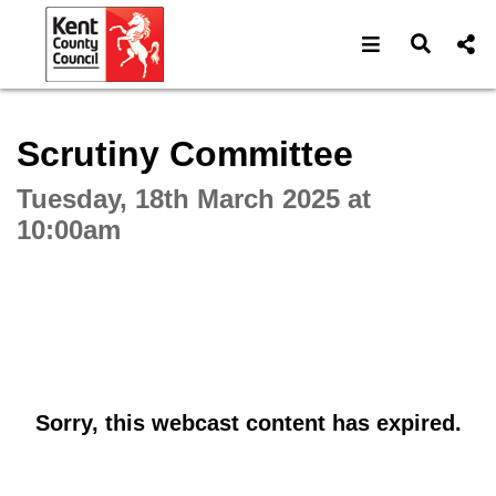
Open navigat
Open s
Interactive webcast player
Scrutiny Committee
Tuesday, 18th March 2025 at
10:00am
Sorry, this webcast content has expired.