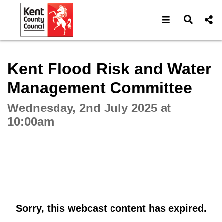
Open navigat
Open s
Interactive webcast player
Kent Flood Risk and Water
Management Committee
Wednesday, 2nd July 2025 at
10:00am
Sorry, this webcast content has expired.