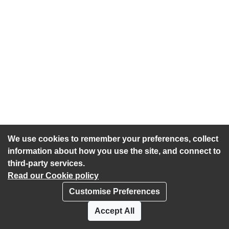
We use cookies to remember your preferences, collect
information about how you use the site, and connect to
third-party services.
Read our Cookie policy
Customise Preferences
Privacy policy
Cookies
Accept All
Accessibility statement