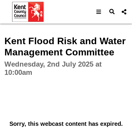
Open navigat
Open s
Interactive webcast player
Kent Flood Risk and Water
Management Committee
Wednesday, 2nd July 2025 at
10:00am
Sorry, this webcast content has expired.