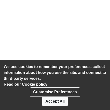
We use cookies to remember your preferences, collect
information about how you use the site, and connect to
third-party services.
Read our Cookie policy
Customise Preferences
Privacy policy
Cookies
Accept All
Accessibility statement