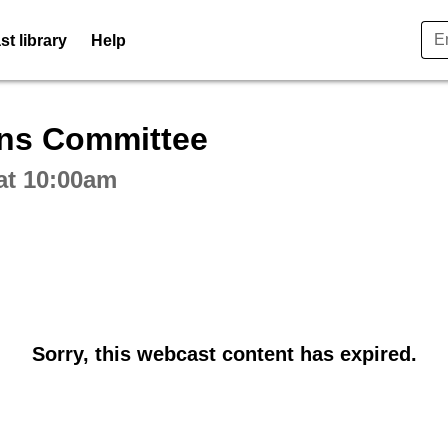
t library
Help
ctive webcast player
ons Committee
at 10:00am
Sorry, this webcast content has expired.