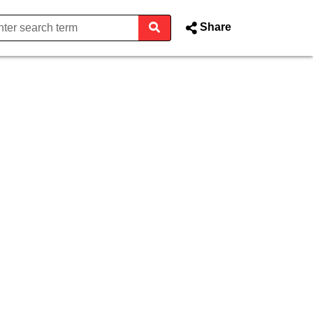
Share