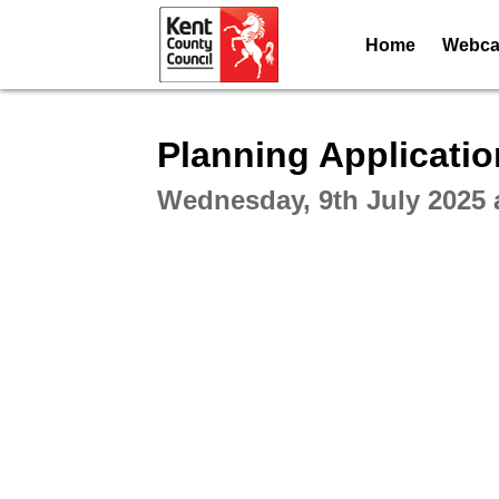
Home
Webcas
Intera
Planning Applicati
Wednesday, 9th July 2025 