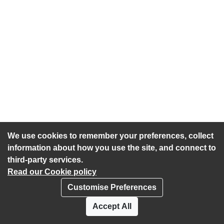
We use cookies to remember your preferences, collect
information about how you use the site, and connect to
third-party services.
Read our Cookie policy
Customise Preferences
Privacy policy
Cookies
Accept All
Accessibility statement