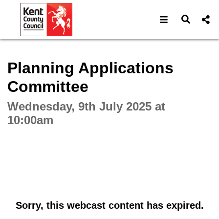
Open navigat
Open s
Interactive webcast player
Planning Applications
Committee
Wednesday, 9th July 2025 at
10:00am
Sorry, this webcast content has expired.