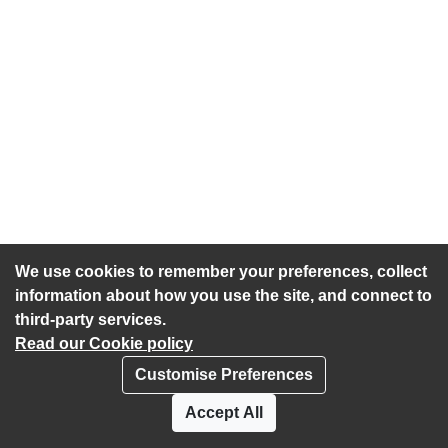
We use cookies to remember your preferences, collect
information about how you use the site, and connect to
third-party services.
Read our Cookie policy
Customise Preferences
Privacy policy
Cookies
Accept All
Accessibility statement