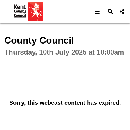
Open navigat
Open s
Interactive webcast player
County Council
Thursday, 10th July 2025 at 10:00am
Sorry, this webcast content has expired.