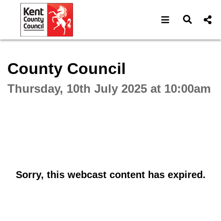
Open navigat
Open s
Interactive webcast player
County Council
Thursday, 10th July 2025 at 10:00am
Sorry, this webcast content has expired.