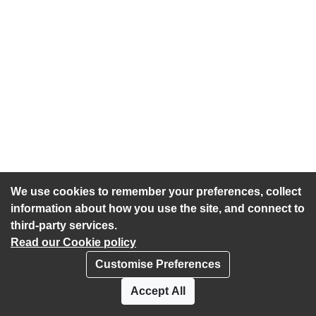
We use cookies to remember your preferences, collect
information about how you use the site, and connect to
third-party services.
Read our Cookie policy
Customise Preferences
Privacy policy
Cookies
Accept All
Accessibility statement