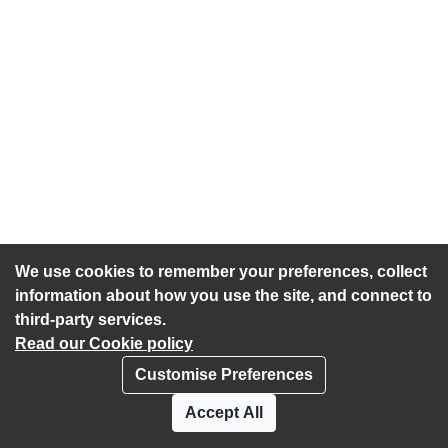
We use cookies to remember your preferences, collect
information about how you use the site, and connect to
third-party services.
Read our Cookie policy
Customise Preferences
Privacy policy
Cookies
Accept All
Accessibility statement