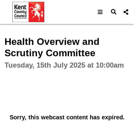
Open navigat
Open s
Interactive webcast player
Health Overview and
Scrutiny Committee
Tuesday, 15th July 2025 at 10:00am
Sorry, this webcast content has expired.