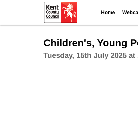
Home
Webcas
Intera
Children's, Young 
Tuesday, 15th July 2025 at