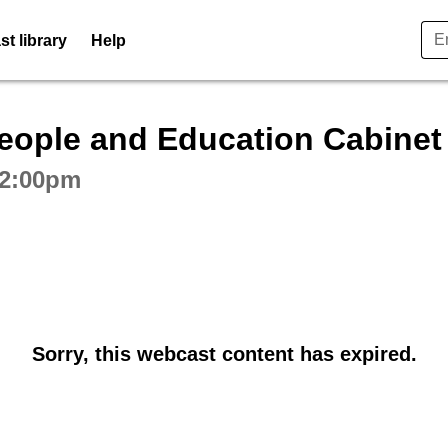
t library
Help
ctive webcast player
People and Education Cabine
 2:00pm
Sorry, this webcast content has expired.