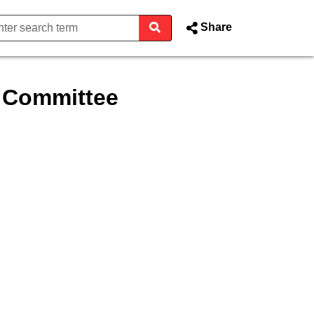
Share
t Committee