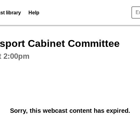
t library
Help
ctive webcast player
sport Cabinet Committee
t 2:00pm
Sorry, this webcast content has expired.