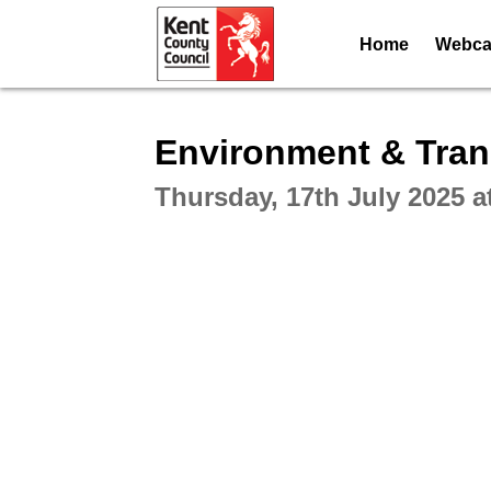
Home
Webcas
Intera
Environment & Tran
Thursday, 17th July 2025 a