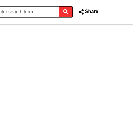
Share