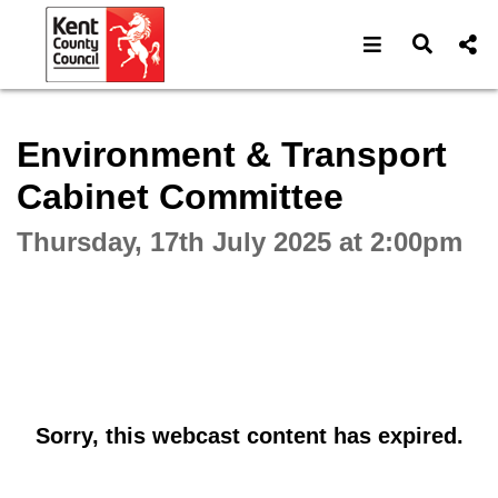
Open navigat
Open s
Interactive webcast player
Environment & Transport
Cabinet Committee
Thursday, 17th July 2025 at 2:00pm
Sorry, this webcast content has expired.