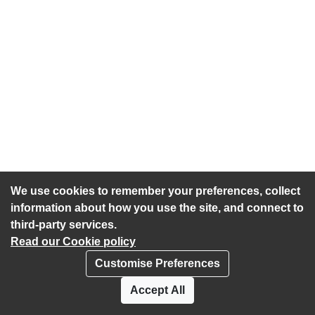
We use cookies to remember your preferences, collect
information about how you use the site, and connect to
third-party services.
Read our Cookie policy
Customise Preferences
Privacy policy
Cookies
Accept All
Accessibility statement