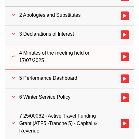
2 Apologies and Substitutes
Watch vid
3 Declarations of Interest
Watch vid
4 Minutes of the meeting held on
Watch vid
17/07/2025
5 Performance Dashboard
Watch vid
6 Winter Service Policy
Watch vid
7 25/00062 - Active Travel Funding
Grant (ATF5 -Tranche 5) - Capital &
Watch vid
Revenue