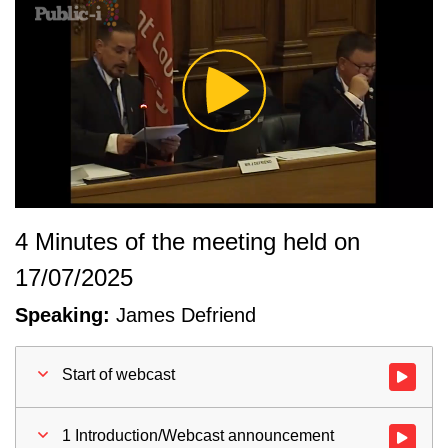
Play
Video
4 Minutes of the meeting held on
17/07/2025
Speaking:
James Defriend
Start of webcast
Watch vid
1 Introduction/Webcast announcement
Watch vid