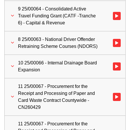
9 25/00064 - Consolidated Active
Travel Funding Grant (CATF -Tranche
Watch vid
6) - Capital & Revenue
8 25/00063 - National Driver Offender
Watch vid
Retraining Scheme Courses (NDORS)
10 25/00066 - Internal Drainage Board
Watch vid
Expansion
11 25/00067 - Procurement for the
Receipt and Processing of Paper and
Watch vid
Card Waste Contract Countywide -
CN260429
11 25/00067 - Procurement for the