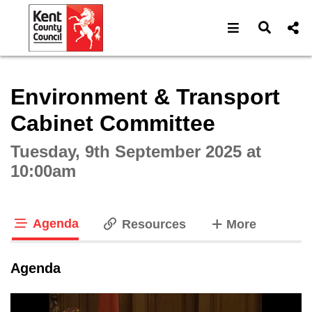
Open navigat
Open s
Interactive webcast player
Environment & Transport
Cabinet Committee
Tuesday, 9th September 2025 at
10:00am
Agenda
tabs
Resources
More
tab loaded
Agenda