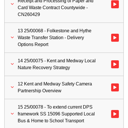
Receipt and Processing of Paper and
Watch vid
Card Waste Contract Countywide -
CN260429
13 25/00068 - Folkestone and Hythe
Waste Transfer Station - Delivery
Watch vid
Options Report
14 25/00075 - Kent and Medway Local
Watch vid
Nature Recovery Strategy
12 Kent and Medway Safety Camera
Watch vid
Partnership Overview
15 25/00078 - To extend current DPS
framework SS 15096 Supported Local
Watch vid
Bus & Home to School Transport