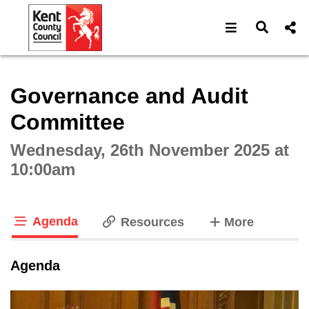
Open navigat
Open s
Interactive webcast player
Governance and Audit
Committee
Wednesday, 26th November 2025 at
10:00am
Agenda
tabs
Resources
More
tab loaded
Agenda