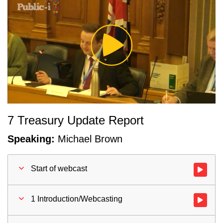
Play
Video
7 Treasury Update Report
Speaking:
Michael Brown
Start of webcast
Watch vid
1 Introduction/Webcasting
Watch vid