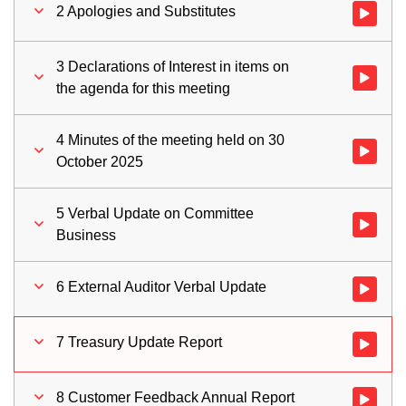
2 Apologies and Substitutes
Watch vid
3 Declarations of Interest in items on
Watch vid
the agenda for this meeting
4 Minutes of the meeting held on 30
Watch vid
October 2025
5 Verbal Update on Committee
Watch vid
Business
6 External Auditor Verbal Update
Watch vid
7 Treasury Update Report
Watch vid
8 Customer Feedback Annual Report
Watch vid