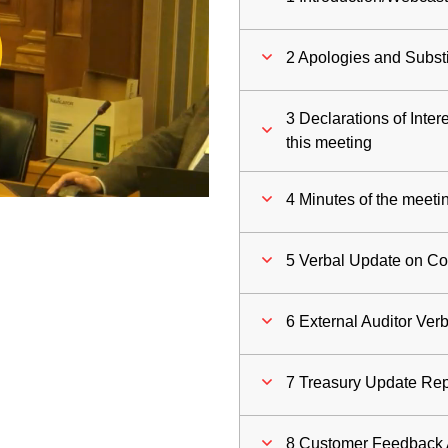
ay
2 Apologies and Substi
deo
3 Declarations of Inter
this meeting
4 Minutes of the meeti
5 Verbal Update on C
6 External Auditor Ver
7 Treasury Update Rep
8 Customer Feedback 