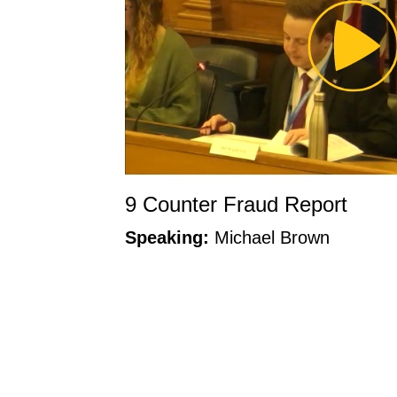
Pl
Vi
9 Counter Fraud Report
Speaking:
Michael Brown