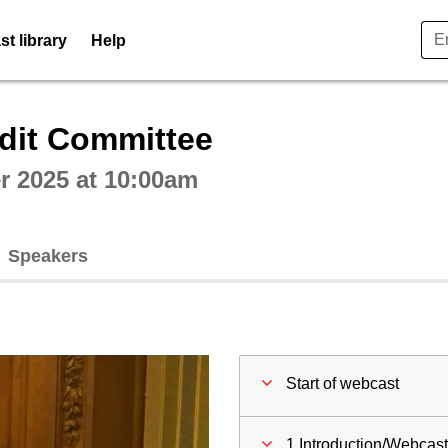
t library
Help
ctive webcast player
dit Committee
 2025 at 10:00am
Speakers
Start of webcast
1 Introduction/Webcas