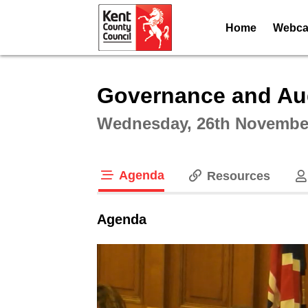
Home
Webcas
Intera
Governance and Au
Wednesday, 26th November
Agenda
Resources
tab loaded
Agenda