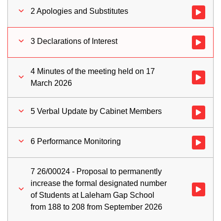
2 Apologies and Substitutes
Watch vid
3 Declarations of Interest
Watch vid
4 Minutes of the meeting held on 17
Watch vid
March 2026
5 Verbal Update by Cabinet Members
Watch vid
6 Performance Monitoring
Watch vid
7 26/00024 - Proposal to permanently
increase the formal designated number
Watch vid
of Students at Laleham Gap School
from 188 to 208 from September 2026