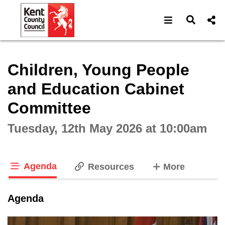
Open navigat
Open s
Interactive webcast player
Children, Young People
and Education Cabinet
Committee
Tuesday, 12th May 2026 at 10:00am
Agenda
tabs
Resources
More
tab loaded
Agenda