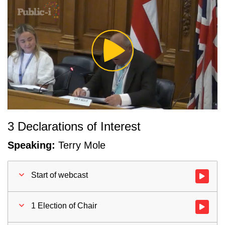
Play
Video
3 Declarations of Interest
Speaking:
Terry Mole
Start of webcast
Watch vid
1 Election of Chair
Watch vid