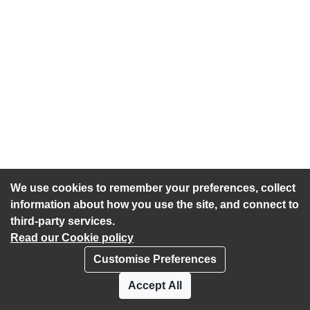
We use cookies to remember your preferences, collect
information about how you use the site, and connect to
third-party services.
Read our Cookie policy
Customise Preferences
Privacy policy
Cookies
Accept All
Accessibility statement