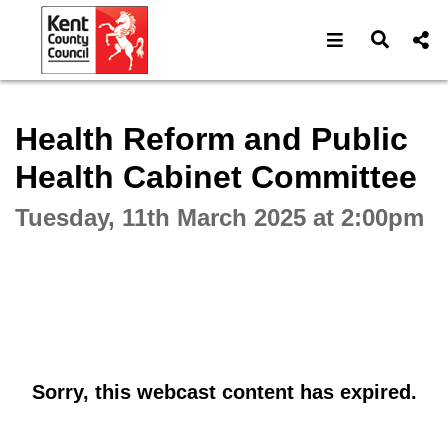
Open navigat
Open s
Interactive webcast player
Health Reform and Public
Health Cabinet Committee
Tuesday, 11th March 2025 at 2:00pm
Sorry, this webcast content has expired.