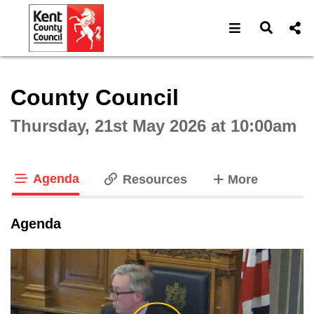
Open navigat
Open s
Interactive webcast player
County Council
Thursday, 21st May 2026 at 10:00am
Agenda
tabs
Resources
More
tab loaded
Agenda