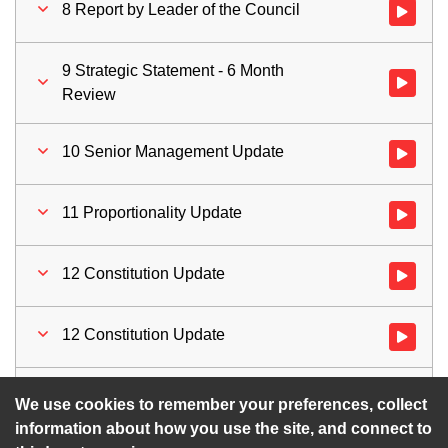
8 Report by Leader of the Council
Watch vid
9 Strategic Statement - 6 Month
Watch vid
Review
10 Senior Management Update
Watch vid
11 Proportionality Update
Watch vid
12 Constitution Update
Watch vid
12 Constitution Update
Watch vid
13 Motions for Time Limited Debate
Watch vid
We use cookies to remember your preferences, collect
information about how you use the site, and connect to