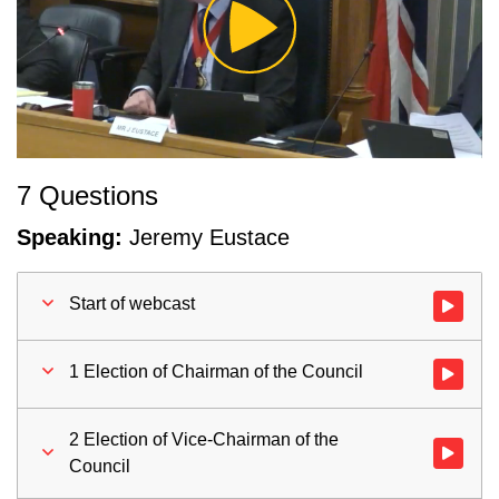
Play
Video
7 Questions
Speaking:
Jeremy Eustace
Start of webcast
Watch vid
1 Election of Chairman of the Council
Watch vid
2 Election of Vice-Chairman of the
Watch vid
Council