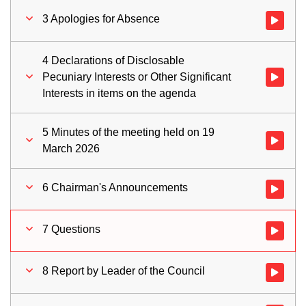
3 Apologies for Absence
Watch vid
4 Declarations of Disclosable
Pecuniary Interests or Other Significant
Watch vid
Interests in items on the agenda
5 Minutes of the meeting held on 19
Watch vid
March 2026
6 Chairman's Announcements
Watch vid
7 Questions
Watch vid
8 Report by Leader of the Council
Watch vid